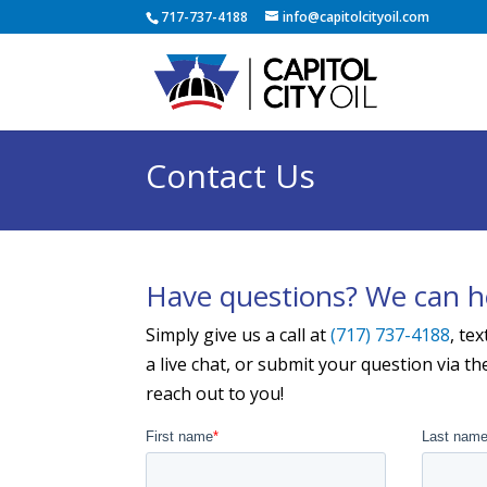
717-737-4188
info@capitolcityoil.com
Contact Us
Have questions? We can h
Simply give us a call at
(717) 737-4188
, tex
a live chat, or submit your question via t
reach out to you!