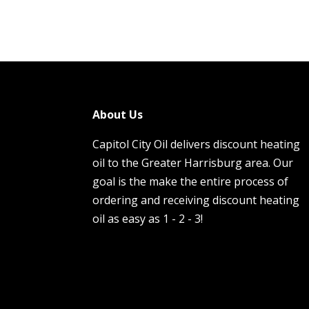
About Us
Capitol City Oil delivers discount heating
oil to the Greater Harrisburg area. Our
goal is the make the entire process of
ordering and receiving discount heating
oil as easy as 1 - 2 - 3!