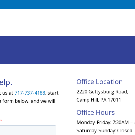
elp.
Office Location
2220 Gettysburg Road,
t us at
717-737-4188
, start
Camp Hill, PA 17011
he form below, and we will
Office Hours
Monday-Friday: 7:30AM –
Saturday-Sunday: Closed