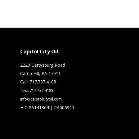
Capitol City Oil
2220 Gettysburg Road
Camp Hill, PA 17011
Call: 717.737.4188
Text: 717.737.4188
info@capitolcityoil.com
HIC PA141364 | PA006911