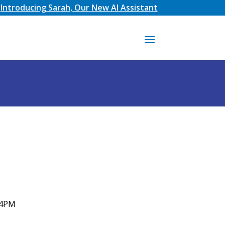
Introducing Sarah, Our New AI Assistant
 4PM