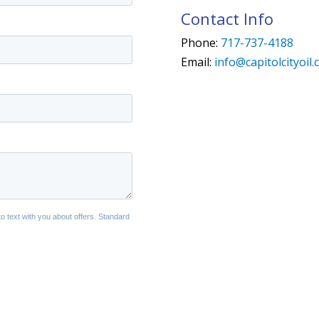
Contact Info
Phone:
717-737-4188
Email:
info@capitolcityoil